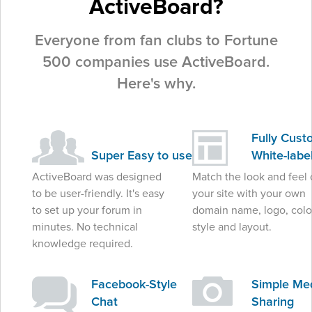
ActiveBoard?
Everyone from fan clubs to Fortune
500 companies use ActiveBoard.
Here's why.
Fully Cust
Super Easy to use
White-labe
ActiveBoard was designed
Match the look and feel 
to be user-friendly. It's easy
your site with your own
to set up your forum in
domain name, logo, colo
minutes. No technical
style and layout.
knowledge required.
Facebook-Style
Simple Me
Chat
Sharing