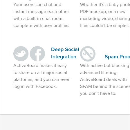
Your users can chat and
Whether it's a baby phot
instant message each other
PDF mockup, or a new
with a built-in chat room,
marketing video, sharing
complete with user profiles.
files couldn't be simpler.
Deep Social
Integration
Spam Proo
ActiveBoard makes it easy
With active bot blocking
to share on all major social
advanced filtering,
platforms, and you can even
ActiveBoard deals with
log in with Facebook.
SPAM behind the scenes
you don't have to.