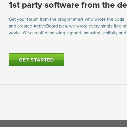
1st party software from the de
Get your forum from the programmers who wrote the code
and created ActiveBoard (yes, we wrote every single line o
works. We can offer amazing support, amazing scalibity an
GET STARTED