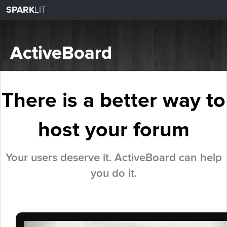
SPARK
LIT
ActiveBoard
There is a better way to
host your forum
Your users deserve it.
ActiveBoard can help
you do it.