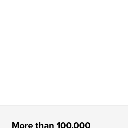
More than 100,000