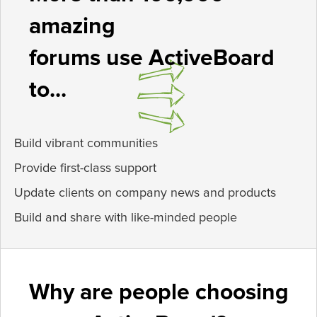
amazing
forums use ActiveBoard
to...
Build vibrant communities
Provide first-class support
Update clients on company news and products
Build and share with like-minded people
Why are people choosing